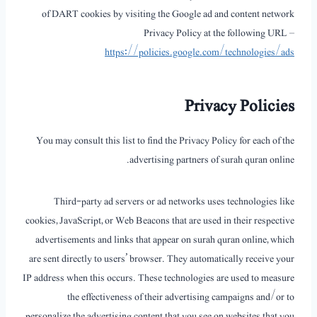
of DART cookies by visiting the Google ad and content network
Privacy Policy at the following URL –
https://policies.google.com/technologies/ads
Privacy Policies
You may consult this list to find the Privacy Policy for each of the
advertising partners of surah quran online.
Third-party ad servers or ad networks uses technologies like
cookies, JavaScript, or Web Beacons that are used in their respective
advertisements and links that appear on surah quran online, which
are sent directly to users’ browser. They automatically receive your
IP address when this occurs. These technologies are used to measure
the effectiveness of their advertising campaigns and/or to
personalize the advertising content that you see on websites that you