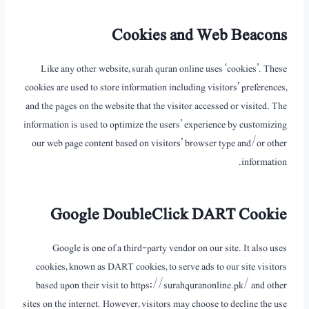
Cookies and Web Beacons
Like any other website, surah quran online uses ‘cookies’. These
cookies are used to store information including visitors’ preferences,
and the pages on the website that the visitor accessed or visited. The
information is used to optimize the users’ experience by customizing
our web page content based on visitors’ browser type and/or other
information.
Google DoubleClick DART Cookie
Google is one of a third-party vendor on our site. It also uses
cookies, known as DART cookies, to serve ads to our site visitors
based upon their visit to https://surahquranonline.pk/ and other
sites on the internet. However, visitors may choose to decline the use