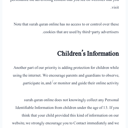
visit.
Note that surah quran online has no access to or control over these
cookies that are used by third-party advertisers.
Children’s Information
Another part of our priority is adding protection for children while
using the internet. We encourage parents and guardians to observe,
participate in, and/or monitor and guide their online activity.
surah quran online does not knowingly collect any Personal
Identifiable Information from children under the age of 13. If you
think that your child provided this kind of information on our
website, we strongly encourage you to Contact immediately and we