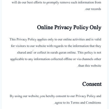
will do our best efforts to promptly remove such information from
our records.
Online Privacy Policy Only
This Privacy Policy applies only to our online activities and is valid
for visitors to our website with regards to the information that they
shared and/or collect in surah quran online. This policy is not
applicable to any information collected offline or via channels other
than this website.
Consent
By using our website, you hereby consent to our Privacy Policy and
agree to its Terms and Conditions.