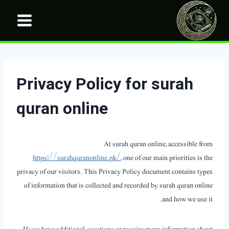
Ski
t
conten
Privacy Policy for surah
quran online
At surah quran online, accessible from
https://surahquranonline.pk/
, one of our main priorities is the
privacy of our visitors. This Privacy Policy document contains types
of information that is collected and recorded by surah quran online
and how we use it.