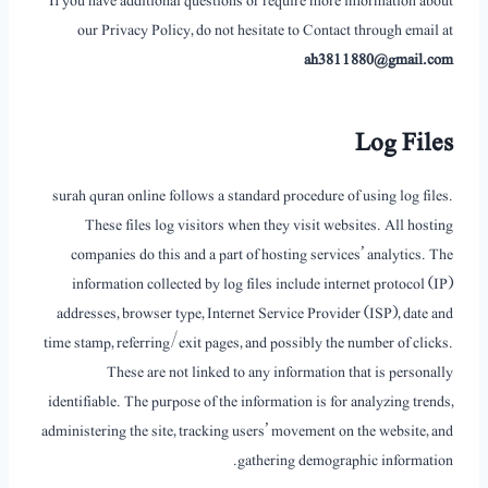
If you have additional questions or require more information about
our Privacy Policy, do not hesitate to Contact through email at
ah3811880@gmail.com
Log Files
surah quran online follows a standard procedure of using log files.
These files log visitors when they visit websites. All hosting
companies do this and a part of hosting services’ analytics. The
information collected by log files include internet protocol (IP)
addresses, browser type, Internet Service Provider (ISP), date and
time stamp, referring/exit pages, and possibly the number of clicks.
These are not linked to any information that is personally
identifiable. The purpose of the information is for analyzing trends,
administering the site, tracking users’ movement on the website, and
gathering demographic information.